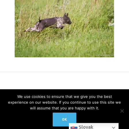
We use cookies to ensure that we give you the best
experience on our website. If you continue to use this site we
will assume that you are happy with it.
© 2019 / ALL RIGHTS RESERVED
OK
Slovak