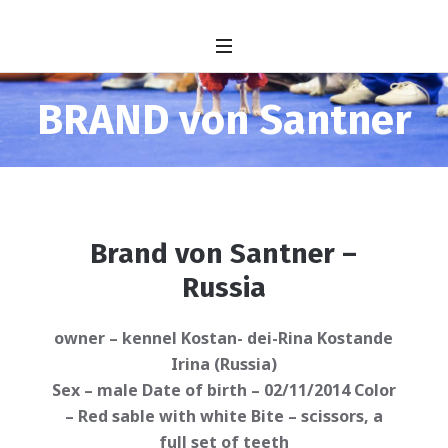
BRAND von Santner
Brand von Santner –
Russia
owner – kennel Kostan- dei-Rina Kostande
Irina (Russia)
Sex – male Date of birth – 02/11/2014 Color
– Red sable with white Bite – scissors, a
full set of teeth