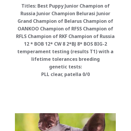
Titles: Best Puppy Junior Champion of
Russia Junior Champion Belurasi Junior
Grand Champion of Belarus Champion of
OANKOO Champion of RFSS Champion of
RFLS Champion of RKF Champion of Russia
12 * BOB 12* CW 8 2*BJ 8* BOS BIG-2
temperament testing (results T1) with a
lifetime tolerances breeding
genetic tests:
PLL clear, patella 0/0