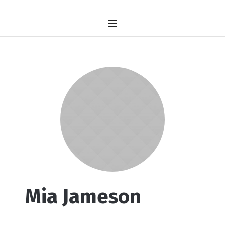
Mia Jameson