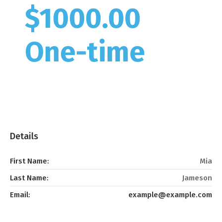
$1000.00
One-time
Details
First Name:
Mia
Last Name:
Jameson
Email:
example@example.com