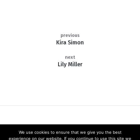
previous
Kira Simon
next
Lily Miller
We use cookies to ensure that we give you the best
experience on our website. If you continue to use this site we